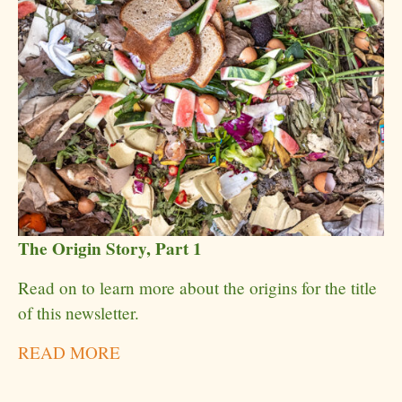
The Origin Story, Part 1
Read on to learn more about the origins for the title
of this newsletter.
READ MORE