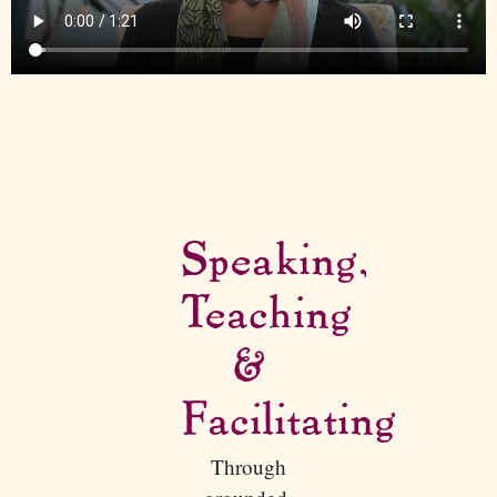
Speaking,
Teaching
&
Facilitating
Through