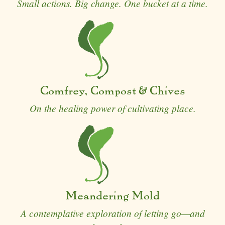
Small actions. Big change. One bucket at a time.
Comfrey, Compost & Chives
On the healing power of cultivating place.
Meandering Mold
A contemplative exploration of letting go—and