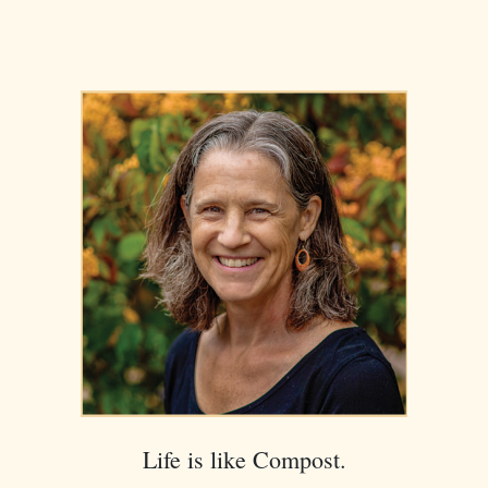
Life is like Compost.