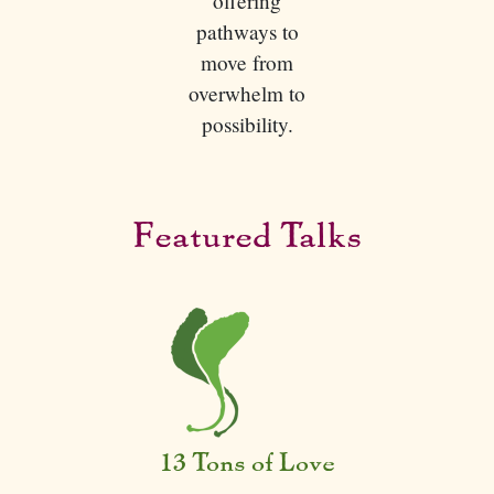
offering
pathways to
move from
overwhelm to
possibility.
Featured Talks
13 Tons of Love