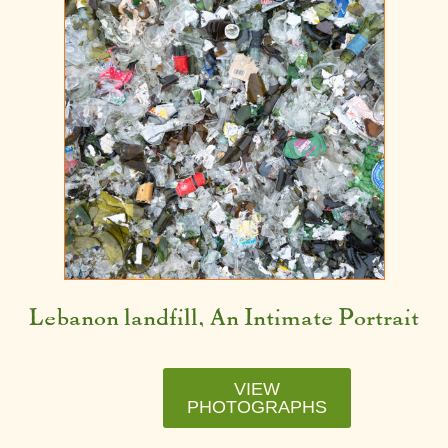
Lebanon landfill, An Intimate Portrait
VIEW
PHOTOGRAPHS