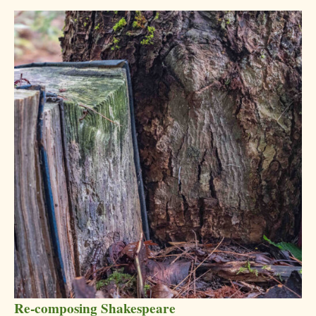
Re-composing Shakespeare