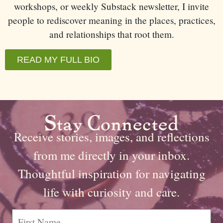
workshops, or weekly Substack newsletter, I invite
people to rediscover meaning in the places, practices,
and relationships that root them.
READ MY FULL BIO
Stay Connected
Receive stories, images, and reflections
from me directly in your inbox.
Thoughtful inspiration for navigating
life with curiosity and care.