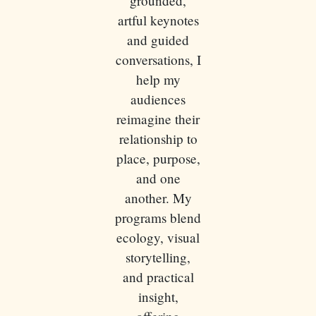
grounded,
artful keynotes
and guided
conversations, I
help my
audiences
reimagine their
relationship to
place, purpose,
and one
another. My
programs blend
ecology, visual
storytelling,
and practical
insight,