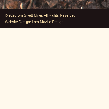
© 2026 Lyn Swett Miller. All Rights Reserved.
Website Design: Lara Maville Design