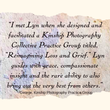
“I met Lyn when she designed and
facilitated a Kinship Photography
Collective Practice Group titled,
“Reimagining Loss and Grief.” Lyn
guides with grace, compassionate
insight and the rare ability to also
bring out the very best from others.”
–George, Kinship Photography Practice Group