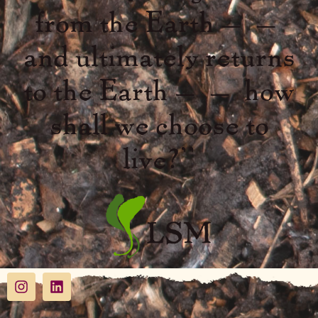
from the Earth – –
and ultimately returns
to the Earth – – how
shall we choose to
live?”