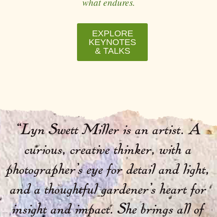
what endures.
EXPLORE
KEYNOTES
& TALKS
“
Lyn Swett Miller is an artist. A
curious, creative thinker, with a
photographer’s eye for detail and light,
and a thoughtful gardener’s heart for
insight and impact. She brings all of