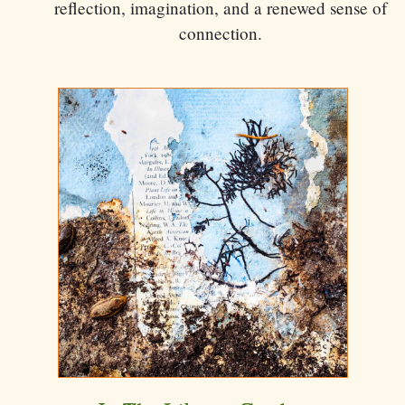
reflection, imagination, and a renewed sense of
connection.