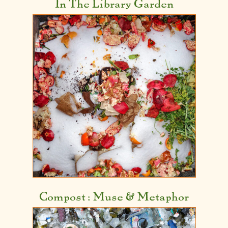
In The Library Garden
Compost: Muse &
Metaphor