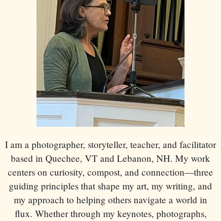
I am a photographer, storyteller, teacher, and facilitator
based in Quechee, VT and Lebanon, NH. My work
centers on curiosity, compost, and connection—three
guiding principles that shape my art, my writing, and
my approach to helping others navigate a world in
flux. Whether through my keynotes, photographs,