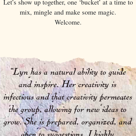
Let’s show up together, one ‘bucket’ at a time to
mix, mingle and make some magic.
Welcome.
“
Lyn has a natural ability to guide
and inspire. Her creativity is
infectious and that creativity permeates
the group, allowing for new ideas to
grow. She is prepared, organized, and
open to suggestions. I highly