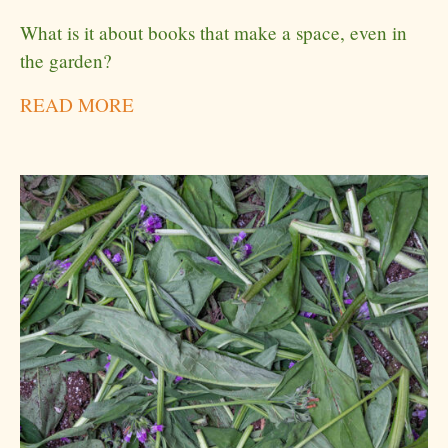
What is it about books that make a space, even in
the garden?
READ MORE