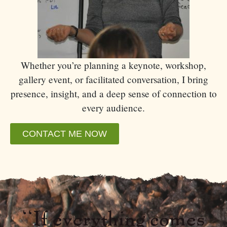
Whether you’re planning a keynote, workshop,
gallery event, or facilitated conversation, I bring
presence, insight, and a deep sense of connection to
every audience.
CONTACT ME NOW
“If everything comes