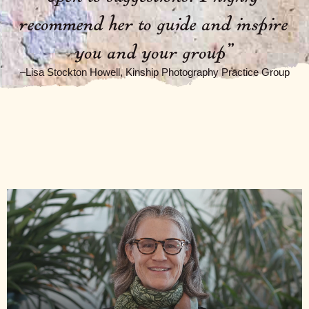
recommend her to guide and inspire
you and your group
”
–Lisa Stockton Howell, Kinship Photography Practice Group