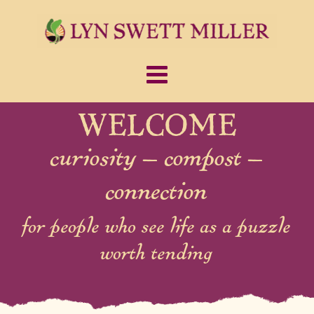
WELCOME
curiosity – compost –
connection
for people who see life as a puzzle
worth tending