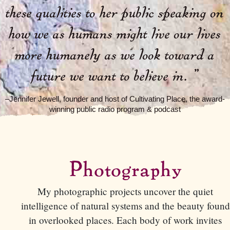
these qualities to her public speaking on
how we as humans might live our lives
more humanely as we look toward a
future we want to believe in.
”
–Jennifer Jewell, founder and host of Cultivating Place, the award-
winning public radio program & podcast
Photography
My photographic projects uncover the quiet
intelligence of natural systems and the beauty found
in overlooked places. Each body of work invites