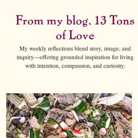
From my blog, 13 Tons
of Love
My weekly reflections blend story, image, and
inquiry—offering grounded inspiration for living
with intention, compassion, and curiosity.