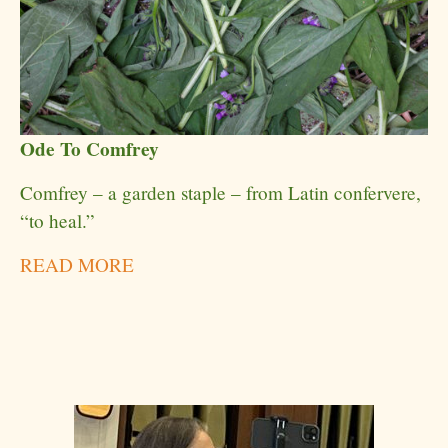
Ode To Comfrey
Comfrey – a garden staple – from Latin confervere,
“to heal.”
READ MORE